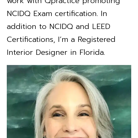
work with Qpractice promoting
NCIDQ Exam certification. In
addition to NCIDQ and LEED
Certifications, I’m a Registered
Interior Designer in Florida.