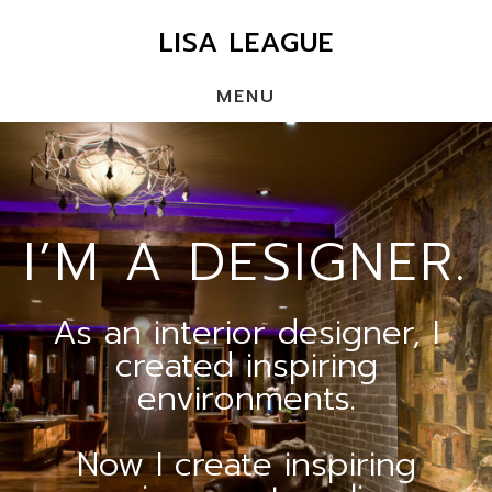
Skip
LISA LEAGUE
to
main
MENU
content
Main
Content
I’M A DESIGNER.
As an interior designer, I
created inspiring
environments.
Now I create inspiring