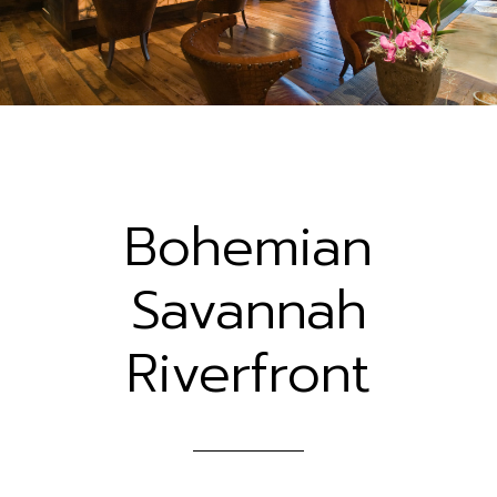
Bohemian
Savannah
Riverfront