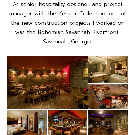
As senior hospitality designer and project
manager with the Kessler Collection, one of
the new construction projects I worked on
was the Bohemian Savannah Riverfront,
Savannah, Georgia.