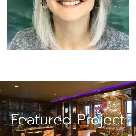
Featured Project