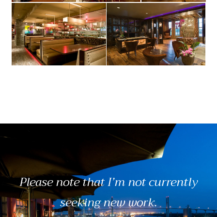
Please note that I’m not currently
seeking new work.