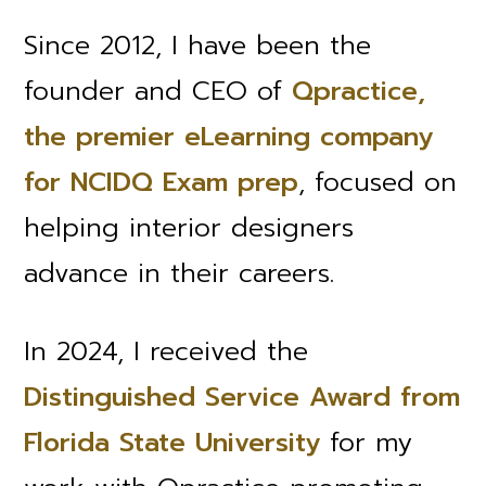
Since 2012, I have been the
founder and CEO of
Qpractice,
the premier eLearning company
for NCIDQ Exam prep
, focused on
helping interior designers
advance in their careers.
In 2024, I received the
Distinguished Service Award from
Florida State University
for my