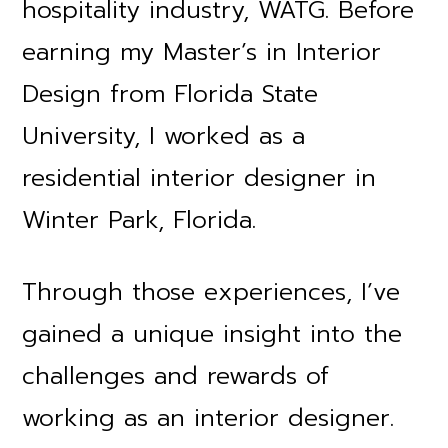
hospitality industry, WATG. Before
earning my Master’s in Interior
Design from Florida State
University, I worked as a
residential interior designer in
Winter Park, Florida.
Through those experiences, I’ve
gained a unique insight into the
challenges and rewards of
working as an interior designer.