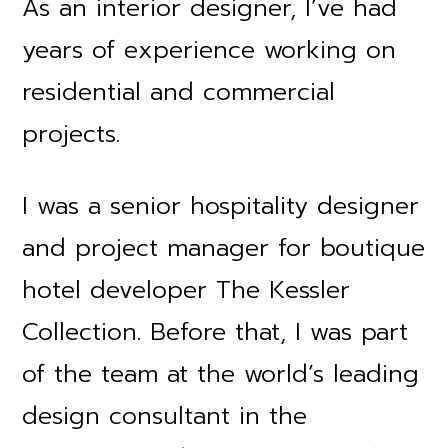
As an interior designer, I’ve had
years of experience working on
residential and commercial
projects.
I was a senior hospitality designer
and project manager for boutique
hotel developer The Kessler
Collection. Before that, I was part
of the team at the world’s leading
design consultant in the