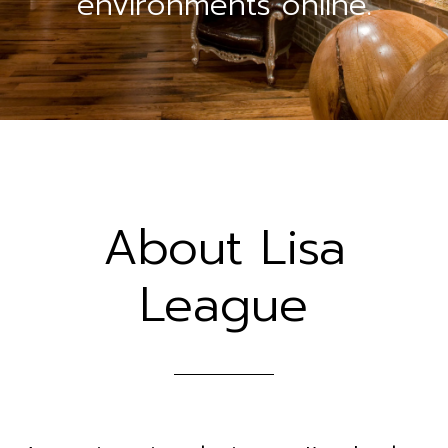
environments online.
About Lisa
League